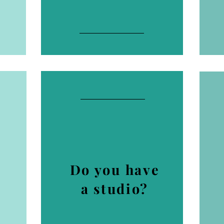
Do you have
a studio?