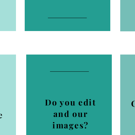
Do you edit
and our
e
images?