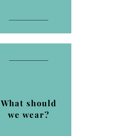
What should
we wear?