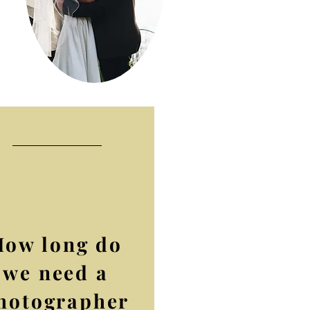
How long do
we need a
hotographer