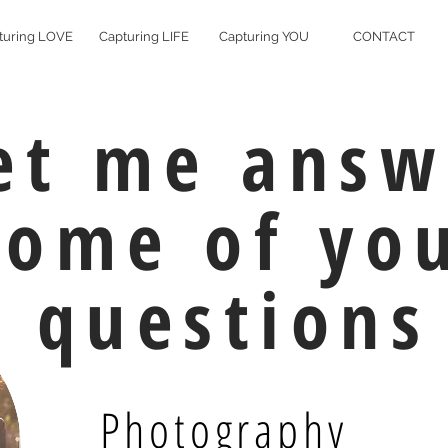
turing LOVE
Capturing LIFE
Capturing YOU
CONTACT
et me answ
some of yo
questions
Photography