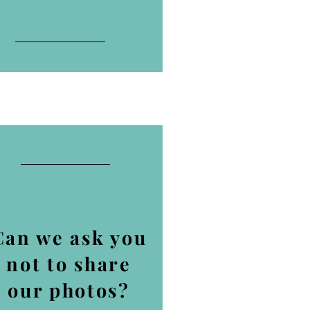
Can we ask you
not to share
our photos?