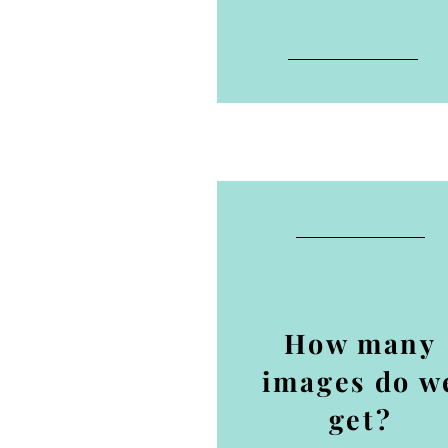
How many
images do w
get?