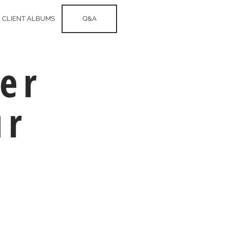
CLIENT ALBUMS
Q&A
er
ur