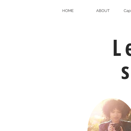
HOME
ABOUT
Cap
L