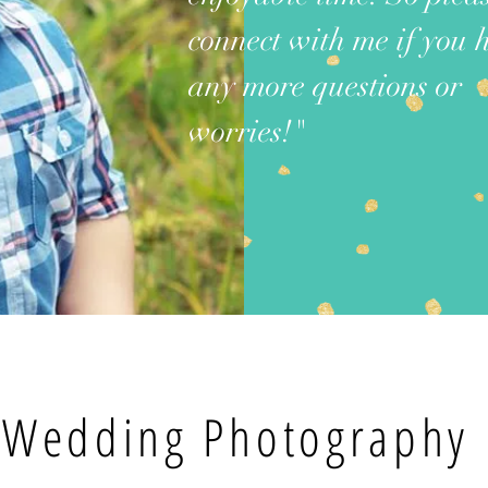
connect with me if you 
any more questions or
worries!"
Wedding Photography