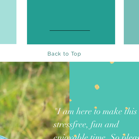
Back to Top
"I am here to make this
stressfree, fun and
enjoyable time. So plea