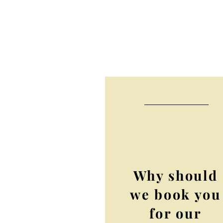
Why should
we book you
for our