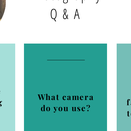
Q & A
e
What camera
g
do you use?