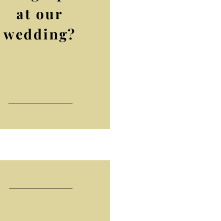
at our
wedding?