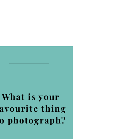
What is your
favourite thing
to photograph?