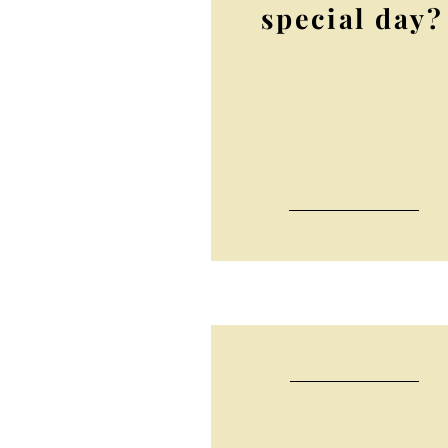
special day?