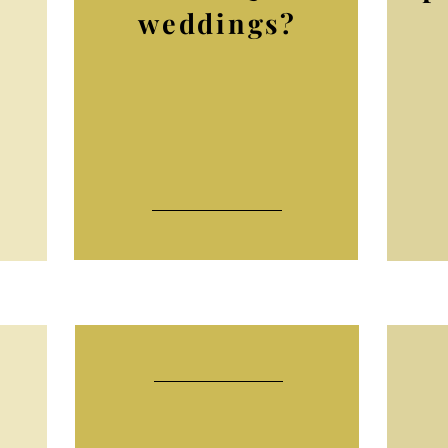
weddings?