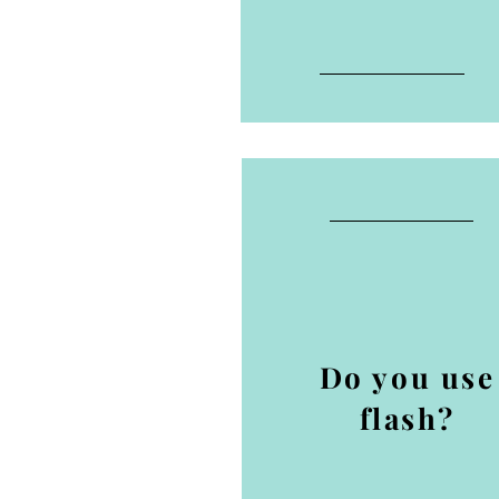
Do you use
flash?