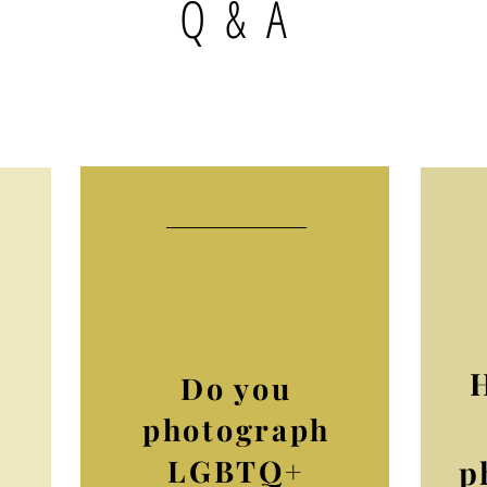
Q & A
Do you
photograph
LGBTQ+
p