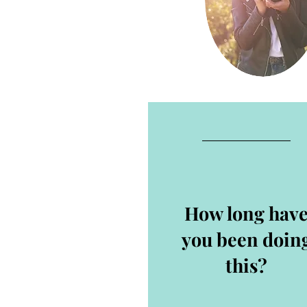
How long hav
you been doin
this?